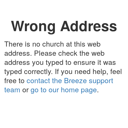
Wrong Address
There is no church at this web
address. Please check the web
address you typed to ensure it was
typed correctly. If you need help, feel
free to
contact the Breeze support
team
or
go to our home page
.